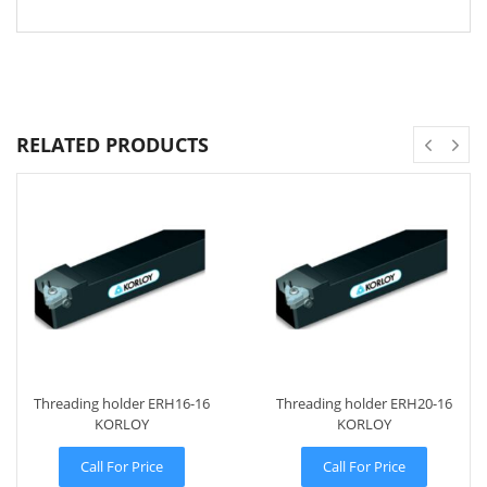
RELATED PRODUCTS
Threading holder ERH16-16
Threading holder ERH20-16
KORLOY
KORLOY
Call For Price
Call For Price