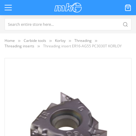
Home
Carbide tools
Korloy
Threading
Threading inserts
Threading insert ER16-AG55 PC3030T KORLOY
Skip
to
the
end
of
the
images
gallery