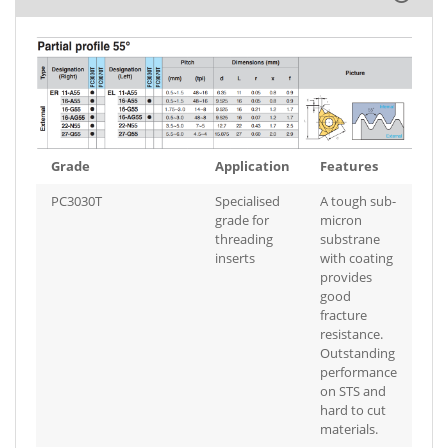
Grade
Application
Features
PC3030T
Specialised
A tough sub-
grade for
micron
threading
substrane
inserts
with coating
provides
good
fracture
resistance.
Outstanding
performance
on STS and
hard to cut
materials.