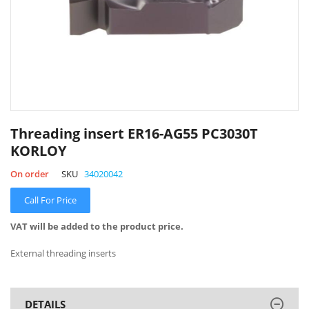
Skip
to
Threading insert ER16-AG55 PC3030T
the
KORLOY
beginning
of
On order
SKU
34020042
the
images
Call For Price
gallery
VAT will be added to the product price.
External threading inserts
DETAILS